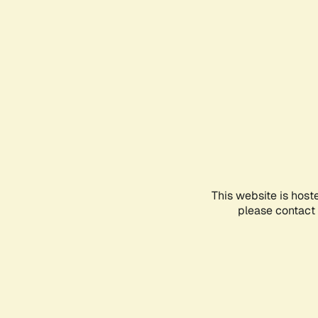
This website is host
please contact