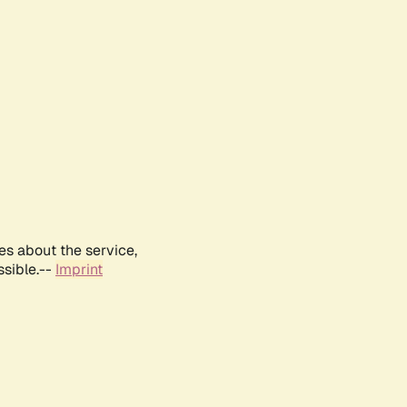
es about the service,
ssible.--
Imprint