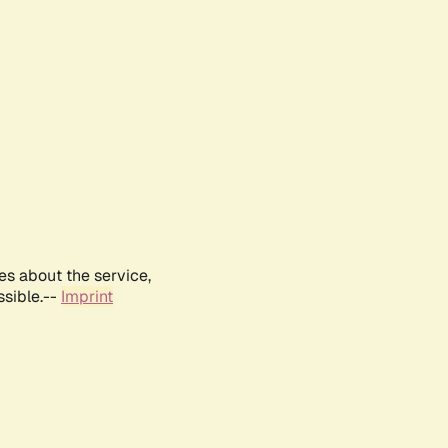
es about the service,
ssible.--
Imprint