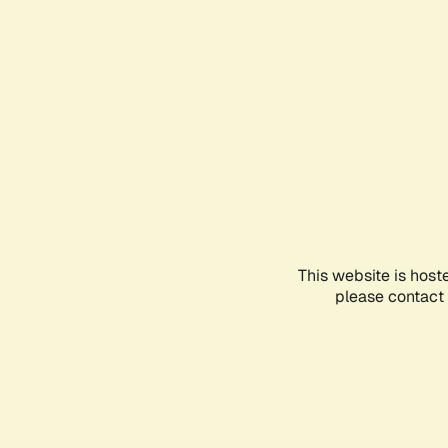
This website is host
please contact