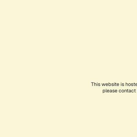
This website is host
please contact