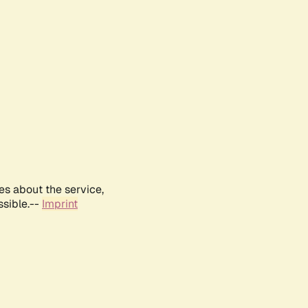
es about the service,
ssible.--
Imprint