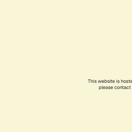
This website is host
please contact