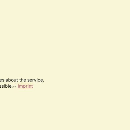
es about the service,
ssible.--
Imprint