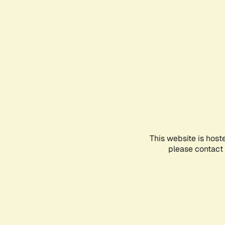
This website is host
please contact