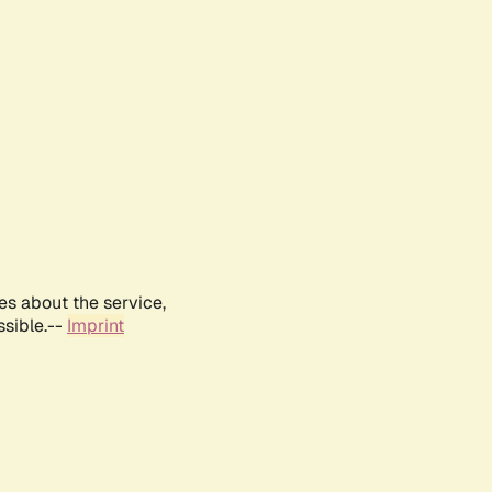
es about the service,
ssible.--
Imprint