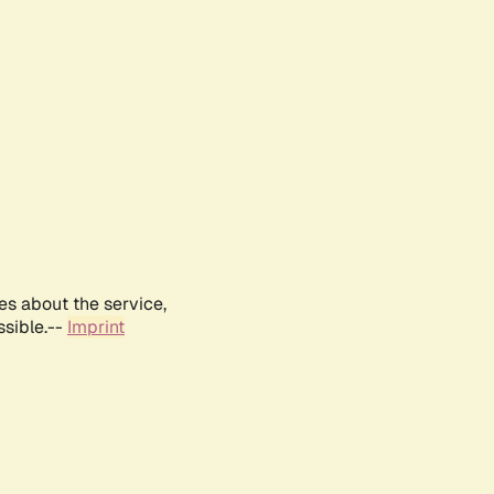
es about the service,
ssible.--
Imprint