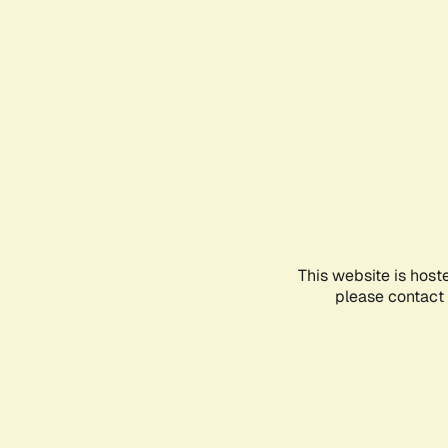
This website is host
please contact