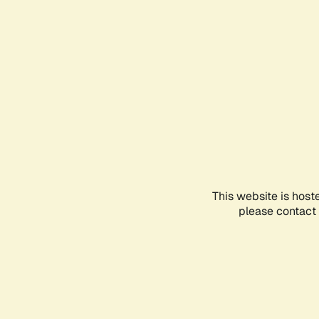
This website is host
please contact