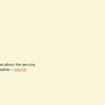
es about the service,
ssible.--
Imprint