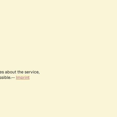
es about the service,
ssible.--
Imprint