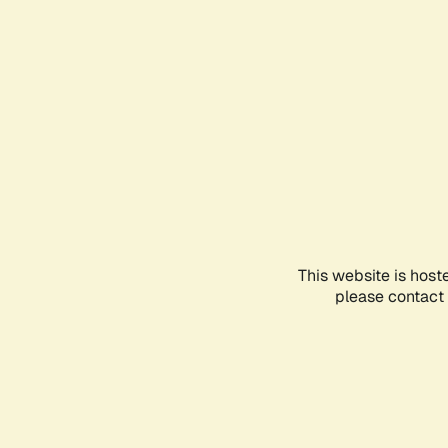
This website is host
please contact