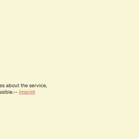
es about the service,
ssible.--
Imprint