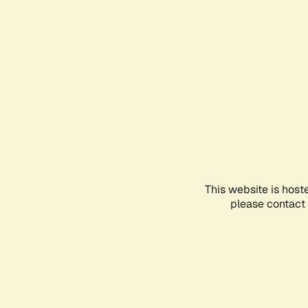
This website is host
please contact