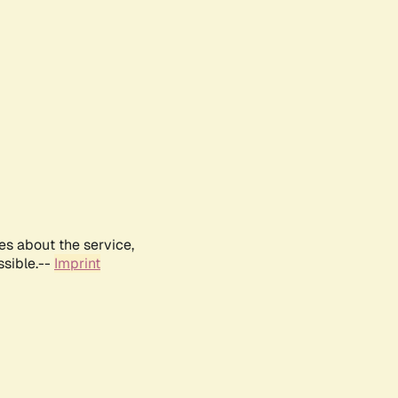
es about the service,
ssible.--
Imprint