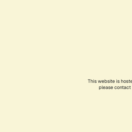
This website is host
please contact