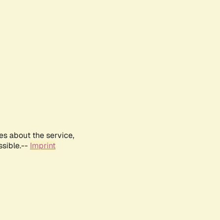
es about the service,
ssible.--
Imprint