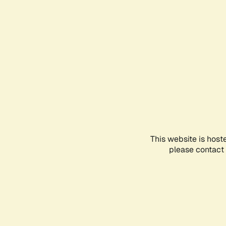
This website is host
please contact