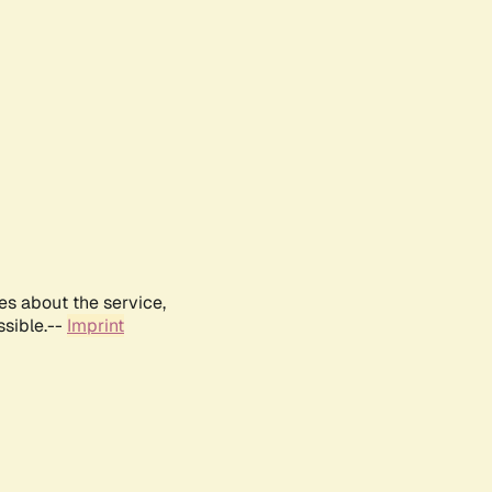
es about the service,
ssible.--
Imprint