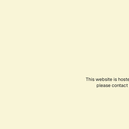
This website is host
please contact