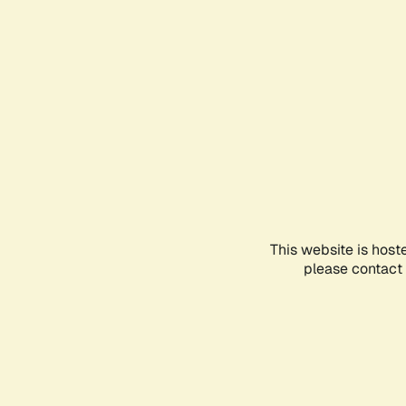
This website is host
please contact