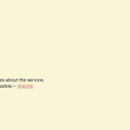
es about the service,
ssible.--
Imprint