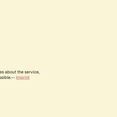
es about the service,
ssible.--
Imprint