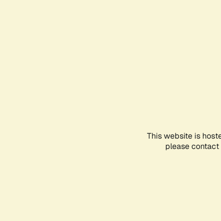
This website is host
please contact