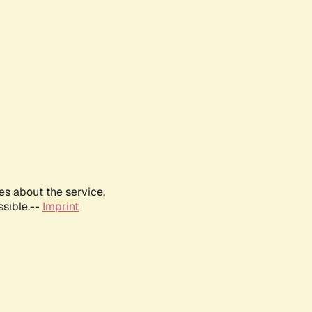
es about the service,
ssible.--
Imprint