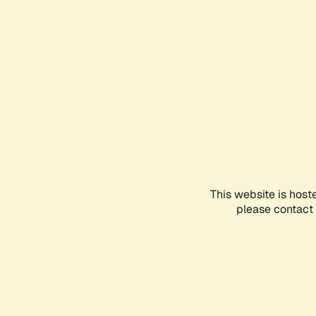
This website is host
please contact