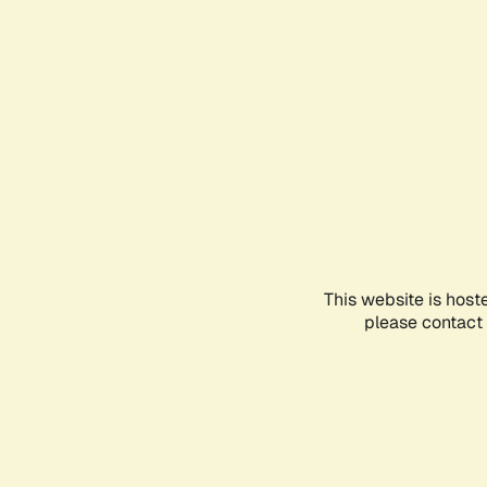
This website is host
please contact