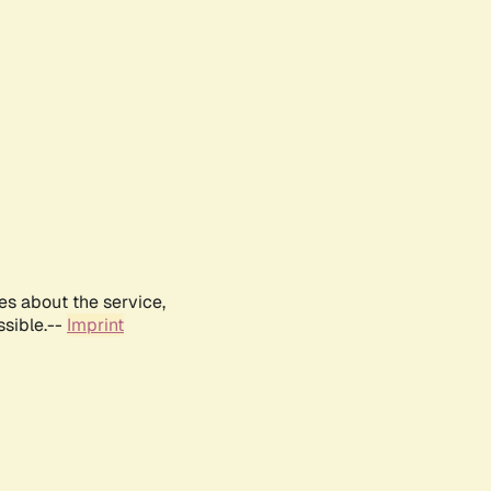
es about the service,
ssible.--
Imprint