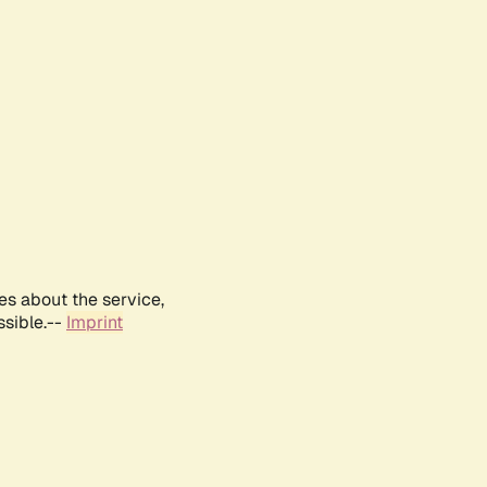
es about the service,
ssible.--
Imprint