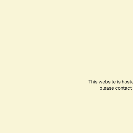
This website is host
please contact