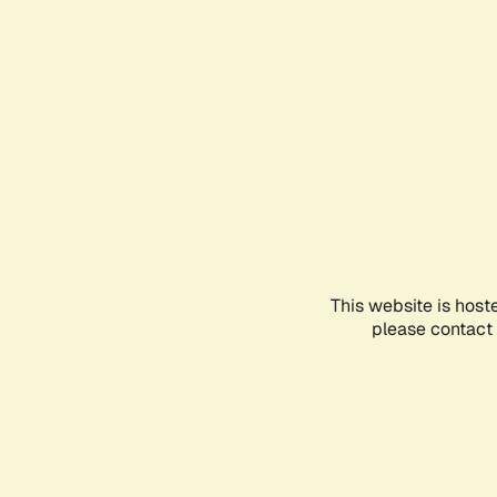
This website is host
please contact