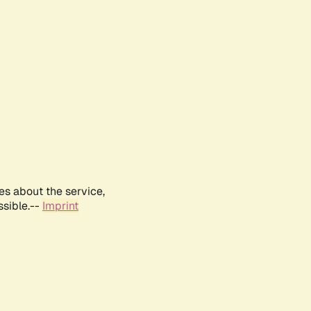
es about the service,
ssible.--
Imprint