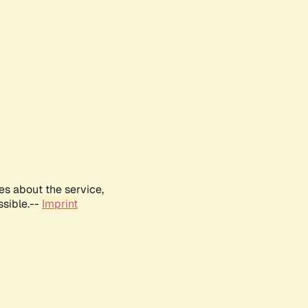
es about the service,
ssible.--
Imprint