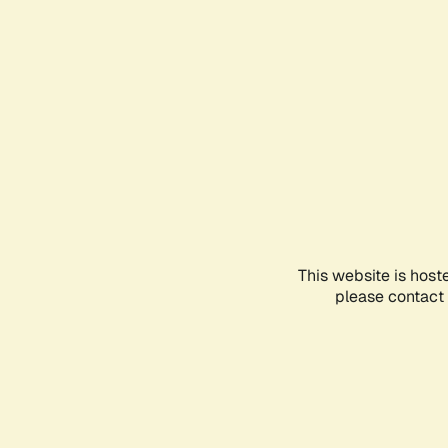
This website is host
please contact