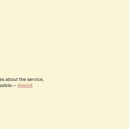
es about the service,
ssible.--
Imprint