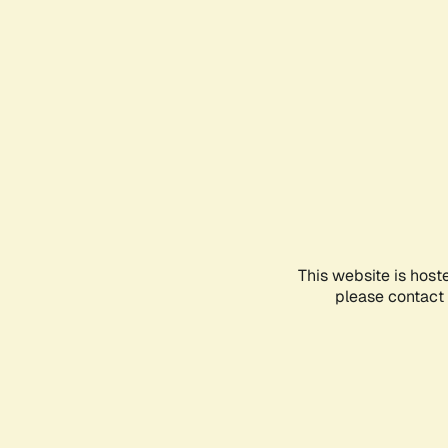
This website is host
please contact