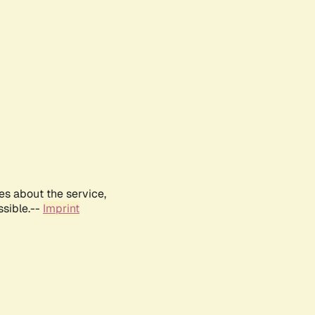
es about the service,
ssible.--
Imprint