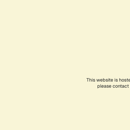
This website is host
please contact