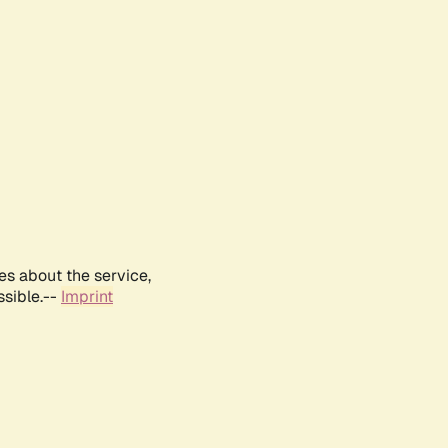
es about the service,
ssible.--
Imprint