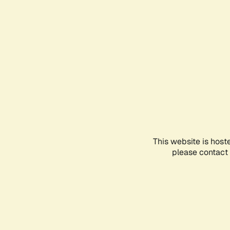
This website is host
please contact