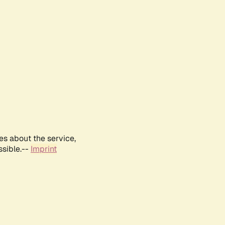
es about the service,
ssible.--
Imprint