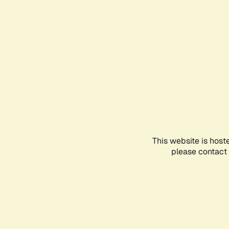
This website is host
please contact