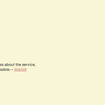
es about the service,
ssible.--
Imprint