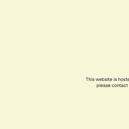
This website is host
please contact