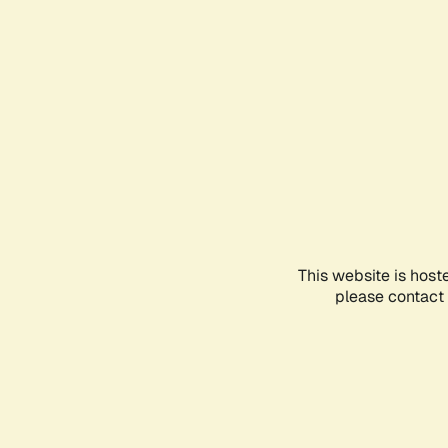
This website is host
please contact