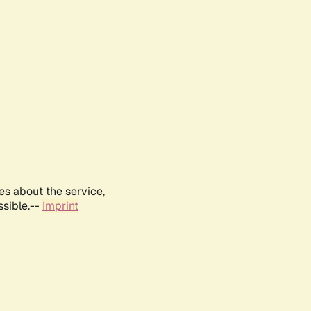
es about the service,
ssible.--
Imprint