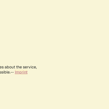
es about the service,
ssible.--
Imprint