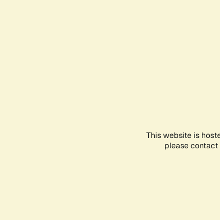
This website is host
please contact