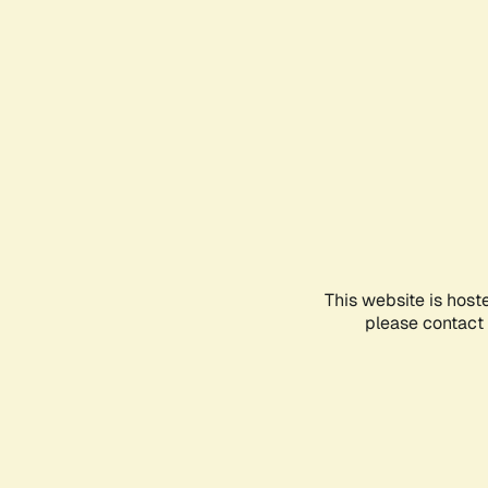
This website is host
please contact