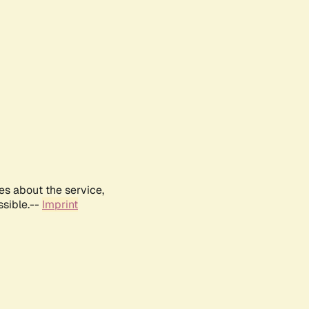
es about the service,
ssible.--
Imprint