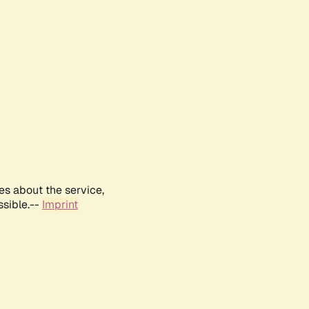
es about the service,
ssible.--
Imprint