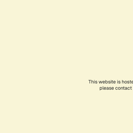
This website is host
please contact