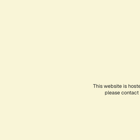
This website is host
please contact