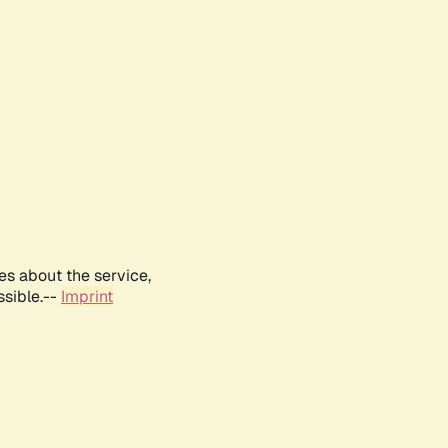
es about the service,
ssible.--
Imprint