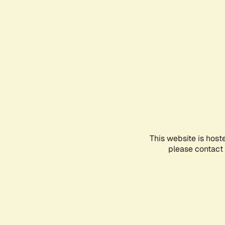
This website is host
please contact