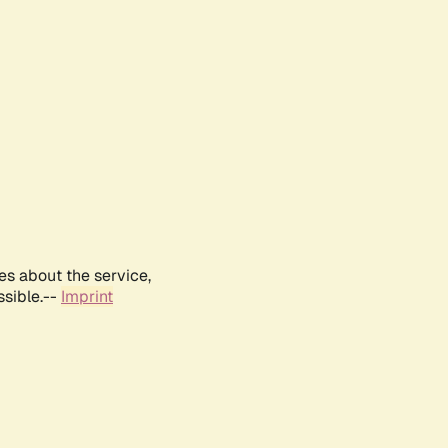
es about the service,
ssible.--
Imprint