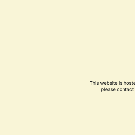
This website is host
please contact