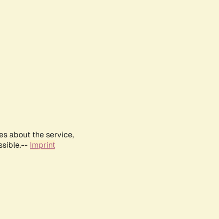
es about the service,
ssible.--
Imprint