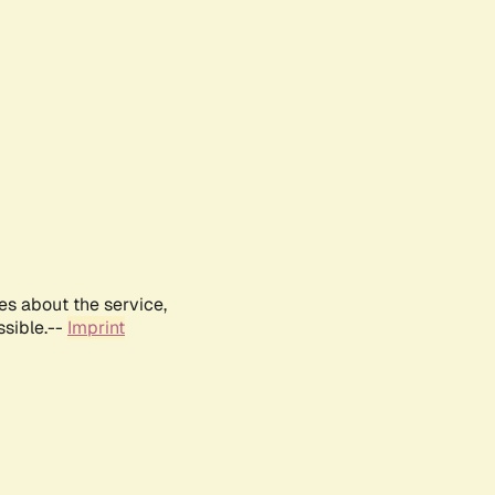
es about the service,
ssible.--
Imprint