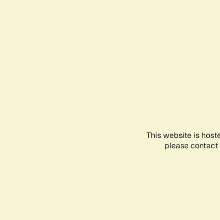
This website is host
please contact