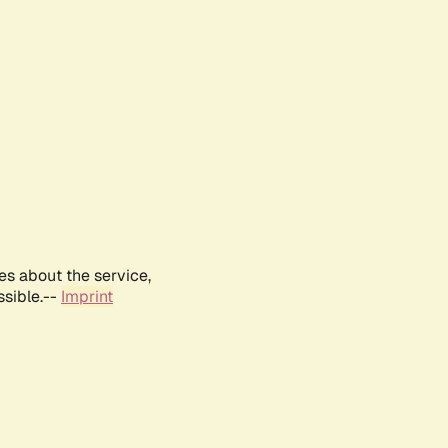
es about the service,
ssible.--
Imprint