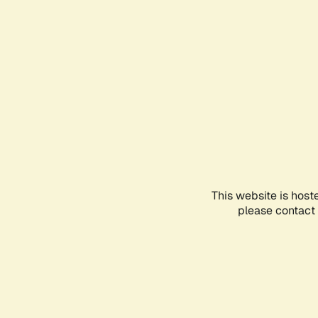
This website is host
please contact