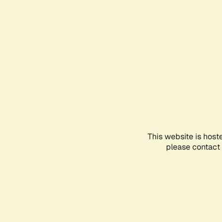
This website is host
please contact