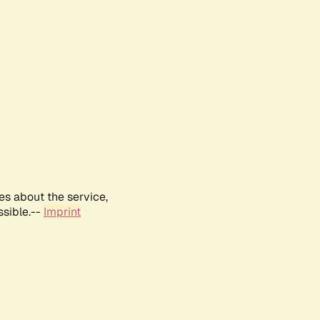
es about the service,
ssible.--
Imprint