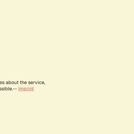
es about the service,
ssible.--
Imprint