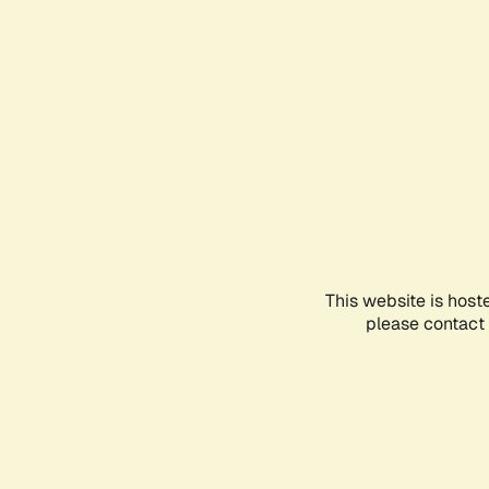
This website is host
please contact