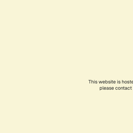
This website is host
please contact