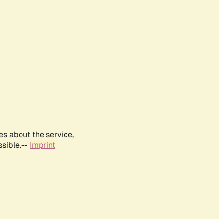
es about the service,
ssible.--
Imprint