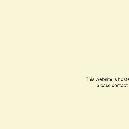
This website is host
please contact