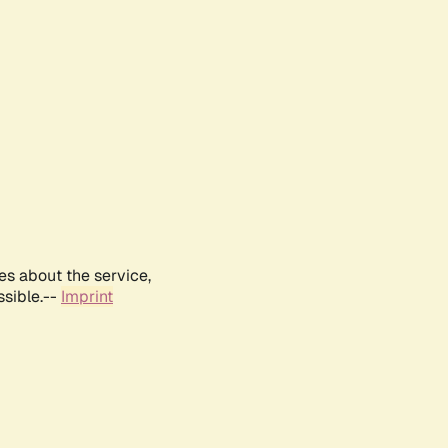
es about the service,
ssible.--
Imprint