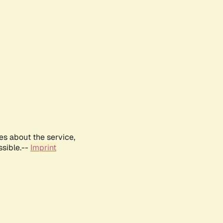
es about the service,
ssible.--
Imprint