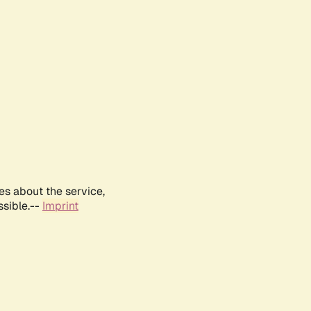
es about the service,
ssible.--
Imprint