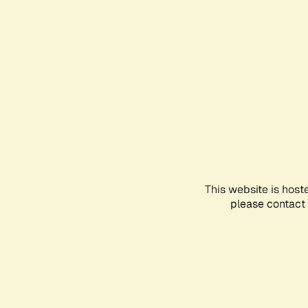
This website is host
please contact