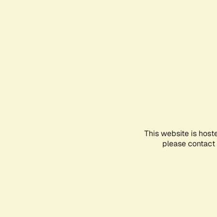
This website is host
please contact