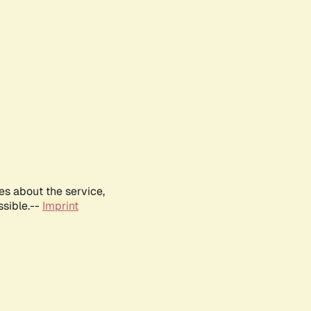
es about the service,
ssible.--
Imprint