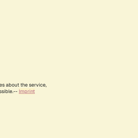
es about the service,
ssible.--
Imprint