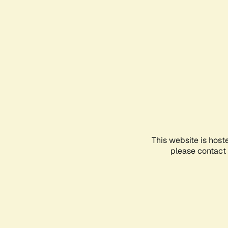
This website is host
please contact