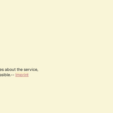
es about the service,
ssible.--
Imprint