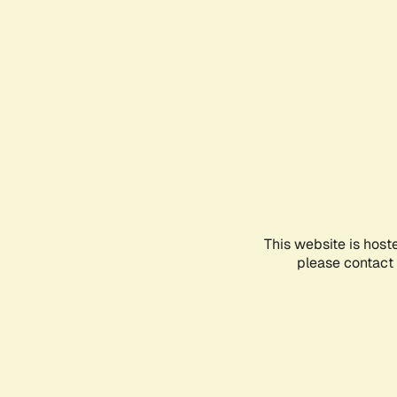
This website is host
please contact