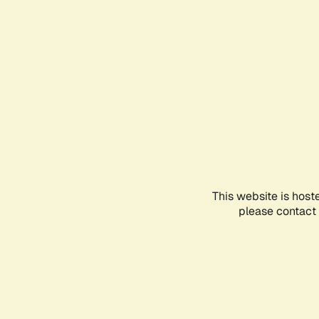
This website is host
please contact