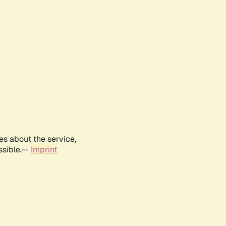
es about the service,
ssible.--
Imprint