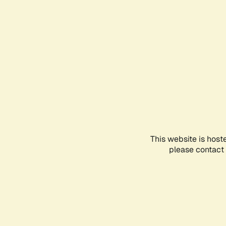
This website is host
please contact