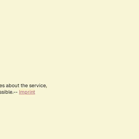
es about the service,
ssible.--
Imprint