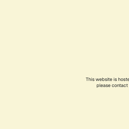
This website is host
please contact