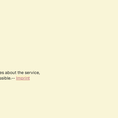
es about the service,
ssible.--
Imprint